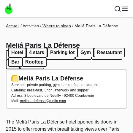
Skip to main content
Breadcrumb
Accueil
Activities
Where to sleep
Meliá Paris La Défense
Meliá Paris La Défense
Hotel
4 stars
Parking lot
Gym
Restaurant
Hotel
4 stars
Parking lot
Gym
Restaurant
Bar
Rooftop
Bar
Rooftop
Meliá Paris La Défense
Services: private parking, gym, bar, rooftop, restaurant
Catering: breakfast, lunch, afterwork and supper
Adress: 3 boulevard de Neuilly - 92400 Courbevoie
Mail:
melia.ladefense@melia.com
The Meliá Paris La Défense hotel opened its doors in
2015 to offer rooms with breathtaking views over Paris.