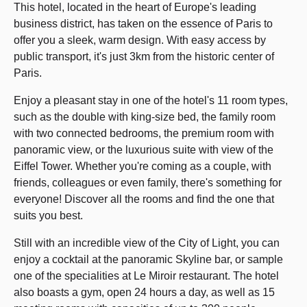
This hotel, located in the heart of Europe's leading
business district, has taken on the essence of Paris to
offer you a sleek, warm design. With easy access by
public transport, it's just 3km from the historic center of
Paris.
Enjoy a pleasant stay in one of the hotel's 11 room types,
such as the double with king-size bed, the family room
with two connected bedrooms, the premium room with
panoramic view, or the luxurious suite with view of the
Eiffel Tower. Whether you're coming as a couple, with
friends, colleagues or even family, there's something for
everyone! Discover all the rooms and find the one that
suits you best.
Still with an incredible view of the City of Light, you can
enjoy a cocktail at the panoramic Skyline bar, or sample
one of the specialities at Le Miroir restaurant. The hotel
also boasts a gym, open 24 hours a day, as well as 15