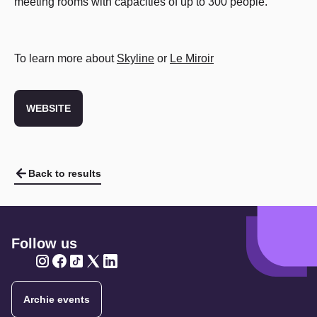
meeting rooms with capacities of up to 300 people.
To learn more about
Skyline
or
Le Miroir
WEBSITE
Back to results
Follow us
Twitter
Twitter
Twitter
Twitter
Twitter
Archie events