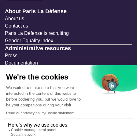
Navigation secondaire
About Paris La Défense
About us
Contact us
Paris La Défense is recruiting
Gender Equality Index
Administrative resources
Press
Documentation
Public contracts
Temporary occupation permits (AOT)
Advertising measures
Consultations & Public Inquiries
Precautions and safety
Safety plan
What to Do in Case of an Alert
Legal notices
Personal information
Cookie management