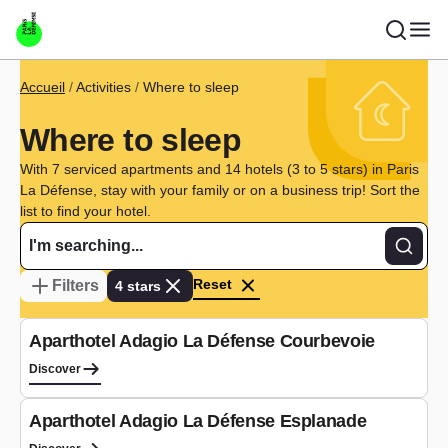
Skip to main content
Breadcrumb
Accueil
Activities
Where to sleep
Where to sleep
With 7 serviced apartments and 14 hotels (3 to 5 stars) in Paris
La Défense, stay with your family or on a business trip! Sort the
list to find your hotel.
Recher
Reset
Filters
4 stars
Aparthotel
Aparthotel Adagio La Défense Courbevoie
Discover
Aparthotel
Aparthotel Adagio La Défense Esplanade