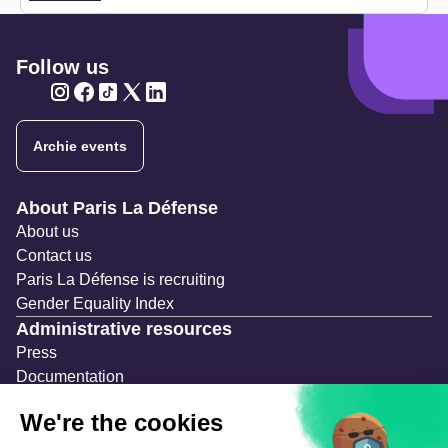
Follow us
Twitter
Twitter
Twitter
Twitter
Twitter
Archie events
Navigation secondaire
About Paris La Défense
About us
Contact us
Paris La Défense is recruiting
Gender Equality Index
Administrative resources
Press
Documentation
Public contracts
Temporary occupation permits (AOT)