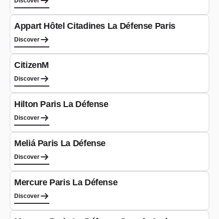
Discover
Aparthotel
Appart Hôtel Citadines La Défense Paris
Discover
Hotel
CitizenM
Discover
Hotel
Hilton Paris La Défense
Discover
Hotel
Meliá Paris La Défense
Discover
Hotel
Mercure Paris La Défense
Discover
Hotel