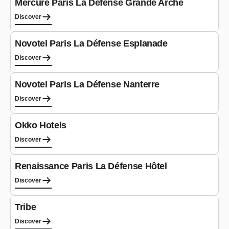
Mercure Paris La Défense Grande Arche
Discover
Hotel
Novotel Paris La Défense Esplanade
Discover
Hotel
Novotel Paris La Défense Nanterre
Discover
Hotel
Okko Hotels
Discover
Hotel
Renaissance Paris La Défense Hôtel
Discover
Hotel
Tribe
Discover