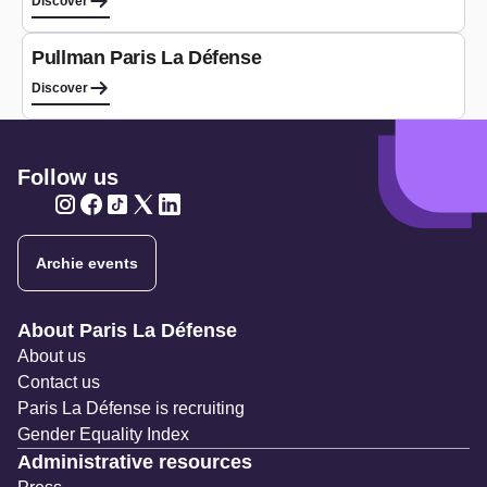
Discover
Hotel
Pullman Paris La Défense
Discover
Follow us
Twitter
Twitter
Twitter
Twitter
Twitter
Archie events
Navigation secondaire
About Paris La Défense
About us
Contact us
Paris La Défense is recruiting
Gender Equality Index
Administrative resources