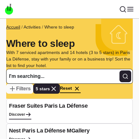
Skip to main content
Breadcrumb
Accueil
Activities
Where to sleep
Where to sleep
With 7 serviced apartments and 14 hotels (3 to 5 stars) in Paris
La Défense, stay with your family or on a business trip! Sort the
list to find your hotel.
Recher
Reset
Filters
5 stars
Aparthotel
Fraser Suites Paris La Défense
Discover
Hotel
Nest Paris La Défense MGallery