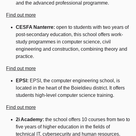
and the advanced professional programme.
Find out more
CESFA Nanterre:
open to students with two years of
post-secondary education, this school offers work-
study programmes in computer science, civil
engineering and construction, combining theory and
practice.
Find out more
EPSI:
EPSI, the computer engineering school, is
located in the heart of the Boieldieu district. It offers
students high-level computer science training.
Find out more
2i Academy:
the school offers 10 courses from two to
five years of higher education in the fields of
technical IT, cybersecurity and human resources.