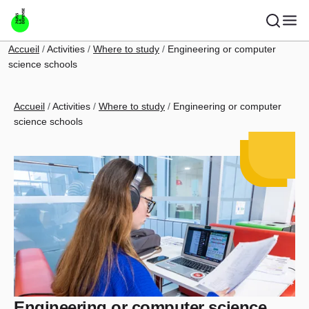
Skip to main content
Breadcrumb
Accueil
Activities
Where to study
Engineering or computer
science schools
Breadcrumb
Accueil
Activities
Where to study
Engineering or computer
science schools
Engineering or computer science