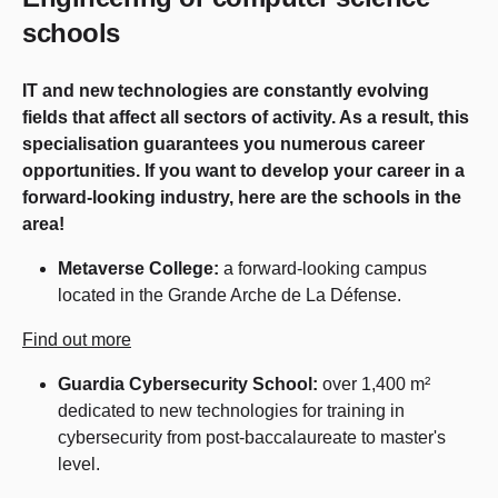
schools
IT and new technologies are constantly evolving
fields that affect all sectors of activity. As a result, this
specialisation guarantees you numerous career
opportunities. If you want to develop your career in a
forward-looking industry, here are the schools in the
area!
Metaverse College:
a forward-looking campus
located in the Grande Arche de La Défense.
Find out more
Guardia Cybersecurity School:
over 1,400 m²
dedicated to new technologies for training in
cybersecurity from post-baccalaureate to master's
level.