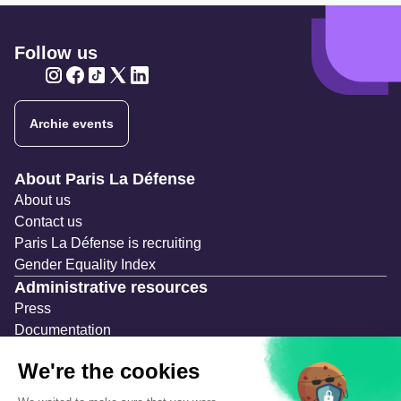
Follow us
Twitter
Twitter
Twitter
Twitter
Twitter
Archie events
Navigation secondaire
About Paris La Défense
About us
Contact us
Paris La Défense is recruiting
Gender Equality Index
Administrative resources
Press
Documentation
Public contracts
Temporary occupation permits (AOT)
Advertising measures