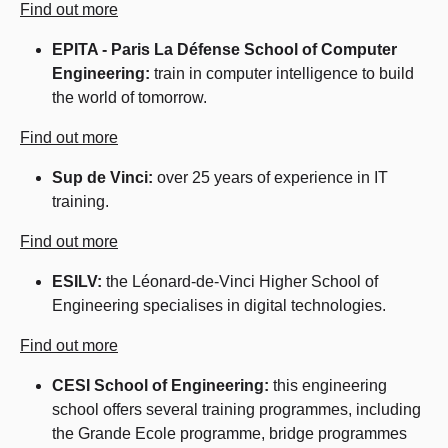
Find out more
EPITA - Paris La Défense School of Computer
Engineering:
train in computer intelligence to build
the world of tomorrow.
Find out more
Sup de Vinci:
over 25 years of experience in IT
training.
Find out more
ESILV:
the Léonard-de-Vinci Higher School of
Engineering specialises in digital technologies.
Find out more
CESI School of Engineering:
this engineering
school offers several training programmes, including
the Grande Ecole programme, bridge programmes