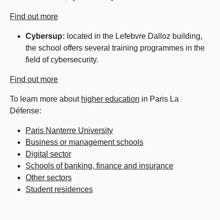
Find out more
Cybersup:
located in the Lefebvre Dalloz building,
the school offers several training programmes in the
field of cybersecurity.
Find out more
To learn more about
higher education
in Paris La
Défense:
Paris Nanterre University
Business or management schools
Digital sector
Schools of banking, finance and insurance
Other sectors
Student residences