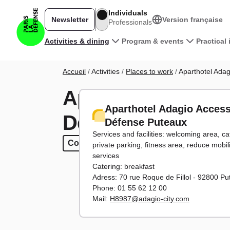
Skip to main content
Individuals
Newsletter
Version française
Professionals
Main navigation
Activities & dining
Program & events
Practical
Breadcrumb
Accueil
Activities
Places to work
Aparthotel Ada
Aparthotel Adagi
Aparthotel Adagio Acces
Défense Puteaux
Défense Puteaux
Services and facilities: welcoming area, ca
Co-working
Co-working
Seminars
Seminars
30 to 150 parti
30 to 150 p
private parking, fitness area, reduce mobil
services
Catering: breakfast
Adress: 70 rue Roque de Fillol - 92800 P
Phone: 01 55 62 12 00
Mail:
H8987@adagio-city.com