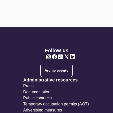
Follow us
Twitter
Twitter
Twitter
Twitter
Twitter
Archie events
Administrative resources
Press
Documentation
Public contracts
Temporary occupation permits (AOT)
Advertising measures