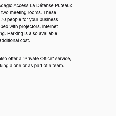
 Adagio Access La Défense Puteaux
as two meeting rooms. These
70 people for your business
ed with projectors, internet
ing. Parking is also available
additional cost.
so offer a "Private Office" service,
king alone or as part of a team.