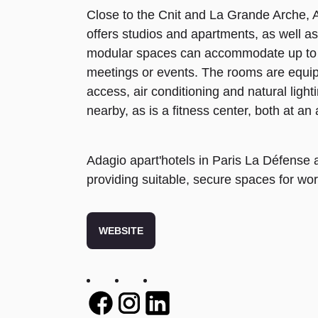
Close to the Cnit and La Grande Arche,
offers studios and apartments, as well 
modular spaces can accommodate up to 
meetings or events. The rooms are equipp
access, air conditioning and natural light
nearby, as is a fitness center, both at an 
Adagio apart'hotels in Paris La Défense al
providing suitable, secure spaces for wor
WEBSITE