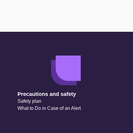
Precautions and safety
Safety plan
What to Do in Case of an Alert