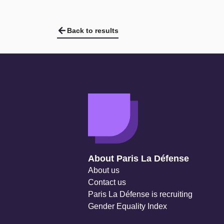
Twitter
Twitter
Twitter
Back to results
Navigation secondaire
About Paris La Défense
About us
Contact us
Paris La Défense is recruiting
Gender Equality Index