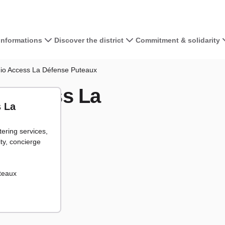
 informations
Discover the district
Commitment & solidarity
View the map 
gio Access La Défense Puteaux
o Access La
+
s La
−
tering services,
cipants
articipants
ity, concierge
uteaux