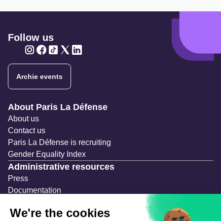
Follow us
Twitter
Twitter
Twitter
Twitter
Twitter
Archie events
Navigation secondaire
About Paris La Défense
About us
Contact us
Paris La Défense is recruiting
Gender Equality Index
Administrative resources
Press
Documentation
Public contracts
Temporary occupation permits (AOT)