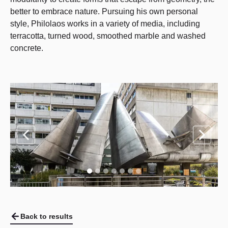
better to embrace nature. Pursuing his own personal
style, Philolaos works in a variety of media, including
terracotta, turned wood, smoothed marble and washed
concrete.
Back to results