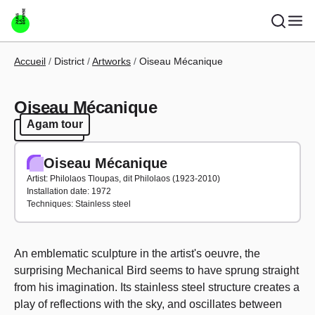
Skip to main content
Breadcrumb
Accueil
District
Artworks
Oiseau Mécanique
Oiseau Mécanique
Agam tour
Agam tour
Oiseau Mécanique
Artist: Philolaos Tloupas, dit Philolaos (1923-2010)
Installation date: 1972
Techniques: Stainless steel
An emblematic sculpture in the artist's oeuvre, the
surprising Mechanical Bird seems to have sprung straight
from his imagination. Its stainless steel structure creates a
play of reflections with the sky, and oscillates between