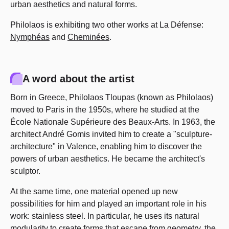
urban aesthetics and natural forms.
Philolaos is exhibiting two other works at La Défense:
Nymphéas
and
Cheminées
.
A word about the artist
Born in Greece, Philolaos Tloupas (known as Philolaos)
moved to Paris in the 1950s, where he studied at the
École Nationale Supérieure des Beaux-Arts. In 1963, the
architect André Gomis invited him to create a "sculpture-
architecture" in Valence, enabling him to discover the
powers of urban aesthetics. He became the architect's
sculptor.
At the same time, one material opened up new
possibilities for him and played an important role in his
work: stainless steel. In particular, he uses its natural
modularity to create forms that escape from geometry, the