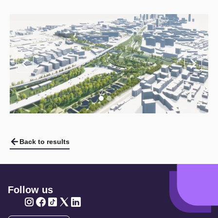
Back to results
Follow us
Twitter
Twitter
Twitter
Twitter
Twitter