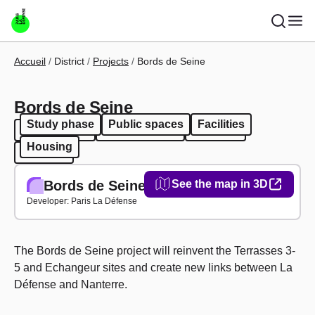
Skip to main content
Breadcrumb
Accueil
District
Projects
Bords de Seine
Bords de Seine
Study phase
Public spaces
Facilities
Study phase
Public spaces
Facilities
Housing
Housing
Bords de Seine
See the map in 3D
Developer: Paris La Défense
The Bords de Seine project will reinvent the Terrasses 3-
5 and Echangeur sites and create new links between La
Défense and Nanterre.