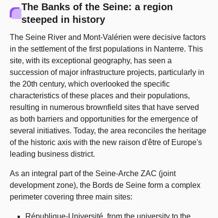
The Banks of the Seine: a region
steeped in history
The Seine River and Mont-Valérien were decisive factors
in the settlement of the first populations in Nanterre. This
site, with its exceptional geography, has seen a
succession of major infrastructure projects, particularly in
the 20th century, which overlooked the specific
characteristics of these places and their populations,
resulting in numerous brownfield sites that have served
as both barriers and opportunities for the emergence of
several initiatives. Today, the area reconciles the heritage
of the historic axis with the new raison d'être of Europe's
leading business district.
As an integral part of the Seine-Arche ZAC (joint
development zone), the Bords de Seine form a complex
perimeter covering three main sites:
République-Université, from the university to the