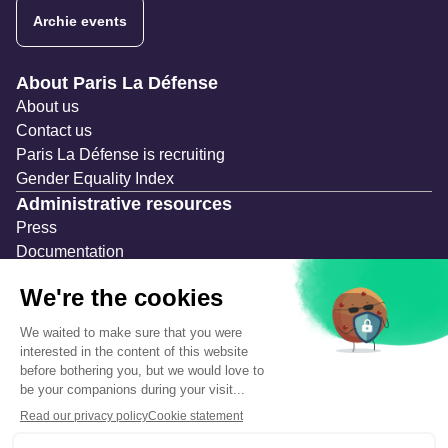
Archie events
Navigation secondaire
About Paris La Défense
About us
Contact us
Paris La Défense is recruiting
Gender Equality Index
Administrative resources
Press
Documentation
Public contracts
Temporary occupation permits (AOT)
Advertising measures
Consultations & Public Inquiries
Precautions and safety
Safety plan
What to Do in Case of an Alert
Legal notices