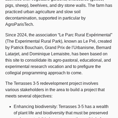
pigs, sheep), beehives, and dry stone walls. The farm has
practiced urban agriculture and slow soil
decontamination, supported in particular by
AgroParisTech.
Since 2024, the association “Le Parc Rural Expérimental”
(The Experimental Rural Park), known as Le Pré, created
by Patrick Bouchain, Grand Prix de l'Urbanisme, Bernard
Latarjet, and Dominique Lemaistre, has been based on
this site to consolidate its agro-pastoral, educational, and
experimental research vocation and to prefigure the
collegial programming approach to come.
The Terrasses 3-5 redevelopment project involves
various stakeholders in the area to build a project that
meets several objectives:
Enhancing biodiversity: Terrasses 3-5 has a wealth
of plant life and biodiversity that must be preserved