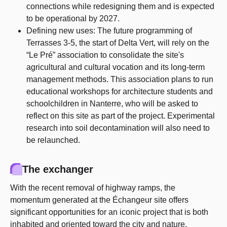
connections while redesigning them and is expected
to be operational by 2027.
Defining new uses: The future programming of
Terrasses 3-5, the start of Delta Vert, will rely on the
“Le Pré” association to consolidate the site's
agricultural and cultural vocation and its long-term
management methods. This association plans to run
educational workshops for architecture students and
schoolchildren in Nanterre, who will be asked to
reflect on this site as part of the project. Experimental
research into soil decontamination will also need to
be relaunched.
The exchanger
With the recent removal of highway ramps, the
momentum generated at the Échangeur site offers
significant opportunities for an iconic project that is both
inhabited and oriented toward the city and nature.