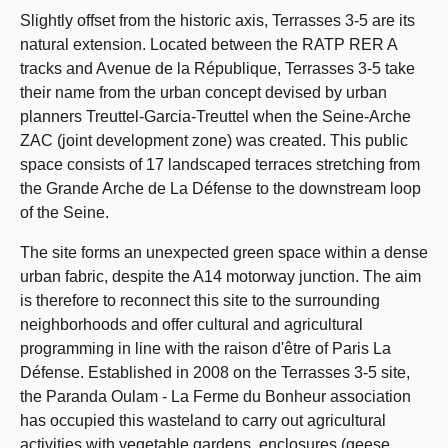
Slightly offset from the historic axis, Terrasses 3-5 are its
natural extension. Located between the RATP RER A
tracks and Avenue de la République, Terrasses 3-5 take
their name from the urban concept devised by urban
planners Treuttel-Garcia-Treuttel when the Seine-Arche
ZAC (joint development zone) was created. This public
space consists of 17 landscaped terraces stretching from
the Grande Arche de La Défense to the downstream loop
of the Seine.
The site forms an unexpected green space within a dense
urban fabric, despite the A14 motorway junction. The aim
is therefore to reconnect this site to the surrounding
neighborhoods and offer cultural and agricultural
programming in line with the raison d'être of Paris La
Défense. Established in 2008 on the Terrasses 3-5 site,
the Paranda Oulam - La Ferme du Bonheur association
has occupied this wasteland to carry out agricultural
activities with vegetable gardens, enclosures (geese,