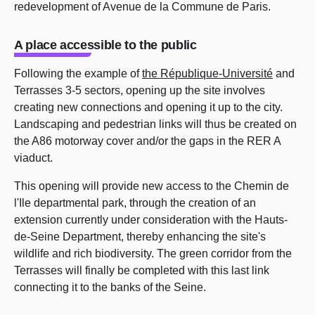
redevelopment of Avenue de la Commune de Paris.
A place accessible to the public
Following the example of
the République-Université
and
Terrasses 3-5 sectors, opening up the site involves
creating new connections and opening it up to the city.
Landscaping and pedestrian links will thus be created on
the A86 motorway cover and/or the gaps in the RER A
viaduct.
This opening will provide new access to the Chemin de
l'Ile departmental park, through the creation of an
extension currently under consideration with the Hauts-
de-Seine Department, thereby enhancing the site's
wildlife and rich biodiversity. The green corridor from the
Terrasses will finally be completed with this last link
connecting it to the banks of the Seine.