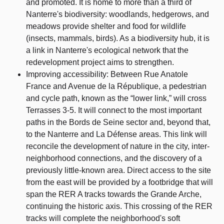
and promoted. It is home to more than a third of
Nanterre's biodiversity: woodlands, hedgerows, and
meadows provide shelter and food for wildlife
(insects, mammals, birds). As a biodiversity hub, it is
a link in Nanterre's ecological network that the
redevelopment project aims to strengthen.
Improving accessibility: Between Rue Anatole
France and Avenue de la République, a pedestrian
and cycle path, known as the “lower link,” will cross
Terrasses 3-5. It will connect to the most important
paths in the Bords de Seine sector and, beyond that,
to the Nanterre and La Défense areas. This link will
reconcile the development of nature in the city, inter-
neighborhood connections, and the discovery of a
previously little-known area. Direct access to the site
from the east will be provided by a footbridge that will
span the RER A tracks towards the Grande Arche,
continuing the historic axis. This crossing of the RER
tracks will complete the neighborhood's soft