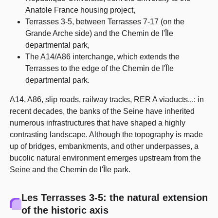
Anatole France housing project,
Terrasses 3-5, between Terrasses 7-17 (on the
Grande Arche side) and the Chemin de l'Île
departmental park,
The A14/A86 interchange, which extends the
Terrasses to the edge of the Chemin de l'Île
departmental park.
A14, A86, slip roads, railway tracks, RER A viaducts...: in
recent decades, the banks of the Seine have inherited
numerous infrastructures that have shaped a highly
contrasting landscape. Although the topography is made
up of bridges, embankments, and other underpasses, a
bucolic natural environment emerges upstream from the
Seine and the Chemin de l'Île park.
Les Terrasses 3-5: the natural extension
of the historic axis