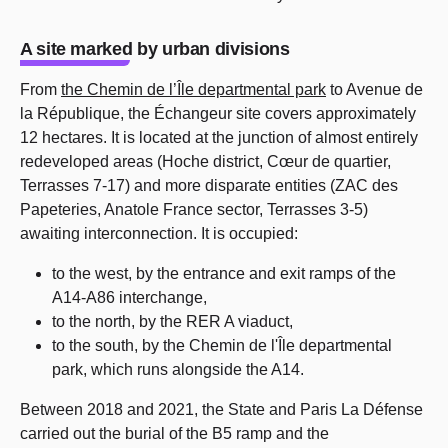
A site marked by urban divisions
From
the Chemin de l’Île departmental park
to Avenue de
la République, the Échangeur site covers approximately
12 hectares. It is located at the junction of almost entirely
redeveloped areas (Hoche district, Cœur de quartier,
Terrasses 7-17) and more disparate entities (ZAC des
Papeteries, Anatole France sector, Terrasses 3-5)
awaiting interconnection. It is occupied:
to the west, by the entrance and exit ramps of the
A14-A86 interchange,
to the north, by the RER A viaduct,
to the south, by the Chemin de l'Île departmental
park, which runs alongside the A14.
Between 2018 and 2021, the State and Paris La Défense
carried out the burial of the B5 ramp and the