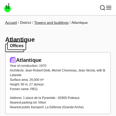
Skip to main content
Breadcrumb
Accueil
District
Towers and buildings
Atlantique
Atlantique
Offices
Offices
Atlantique
Year of construction: 1970
Architects: Jean-Robert Delb, Michel Chesneau, Jean Verola, with B.
Lalande
Surface area: 26,000 m²
Height: 90 m, 27 storeys
Former name: PB11
Address: 1 place de la Pyramide - 92800 Puteaux
Nearest parking lot: Villon
Nearest public transport: La Défense (Grande Arche)