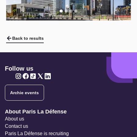
Back to results
Follow us
Twitter
Twitter
Twitter
Twitter
Twitter
Archie events
Navigation secondaire
About Paris La Défense
About us
Contact us
Paris La Défense is recruiting