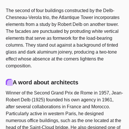
The second of four buildings constructed by the Delb-
Chesneau-Verola trio, the Atlantique Tower incorporates
elements from a study by Robert Delb on another tower.
The facades are punctuated by protruding white vertical
elements that serve as formwork for the load-bearing
columns. They stand out against a background of tinted
glass and dark aluminum joinery, producing a two-tone
effect whose absence at the corners lightens the
composition.
A word about architects
Winner of the Second Grand Prix de Rome in 1957, Jean-
Robert Delb (1925) founded his own agency in 1961,
after several collaborations in France and Morocco.
Particularly active in western Paris, he designed
numerous office buildings, such as the one located at the
head of the Saint-Cloud bridge. He also designed one of