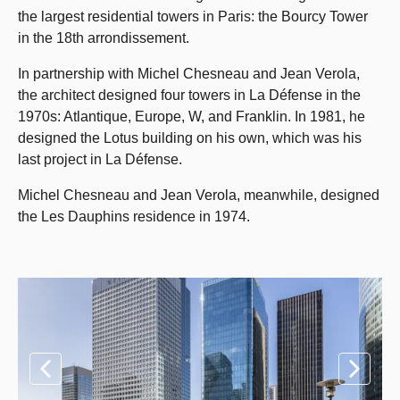
the largest residential towers in Paris: the Bourcy Tower
in the 18th arrondissement.
In partnership with Michel Chesneau and Jean Verola,
the architect designed four towers in La Défense in the
1970s: Atlantique, Europe, W, and Franklin. In 1981, he
designed the Lotus building on his own, which was his
last project in La Défense.
Michel Chesneau and Jean Verola, meanwhile, designed
the Les Dauphins residence in 1974.