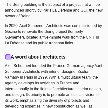
The Being building is the subject of a project that will be
announced shortly by Paris La Défense and GCI, the new
owner of Being.
In 2020, Axel Schoenert Architects was commissioned by
Gecina to renovate the Being project (formerly
Guynemer), located a five-minute walk from the CNIT in
La Défense and its public transport links.
A word about architects
Axel Schoenert founded the Franco-German agency Axel
Schoenert Architects with interior designer Zsofia
Varnagy in Paris in 1999. With a multicultural team, the
agency develops its activities in France and
internationally in the fields of architecture, interior design,
and design. Its priority is to promote an eclectic vision of
its work, emphasizing the diversity of projects and
developing expertise in new construction as well as