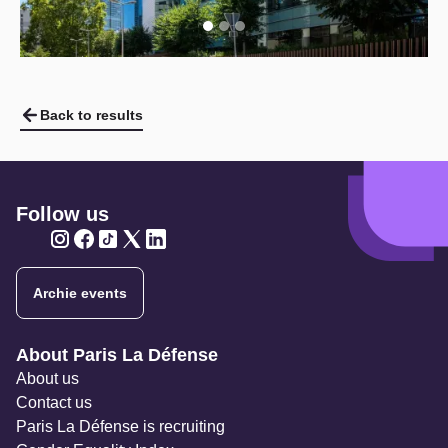
Back to results
Follow us
Twitter
Twitter
Twitter
Twitter
Twitter
Archie events
Navigation secondaire
About Paris La Défense
About us
Contact us
Paris La Défense is recruiting