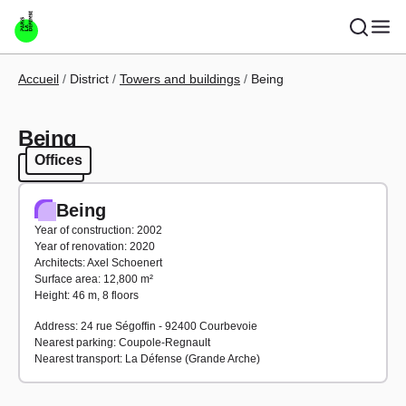
Skip to main content
Breadcrumb
Accueil
District
Towers and buildings
Being
Being
Offices
Offices
Being
Year of construction: 2002
Year of renovation: 2020
Architects: Axel Schoenert
Surface area: 12,800 m²
Height: 46 m, 8 floors
Address: 24 rue Ségoffin - 92400 Courbevoie
Nearest parking: Coupole-Regnault
Nearest transport: La Défense (Grande Arche)