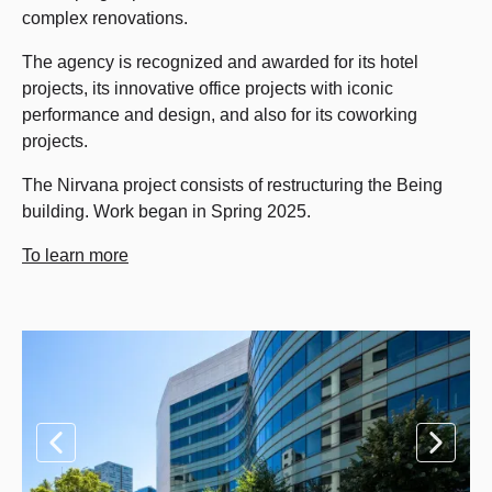
complex renovations.
The agency is recognized and awarded for its hotel
projects, its innovative office projects with iconic
performance and design, and also for its coworking
projects.
The Nirvana project consists of restructuring the Being
building. Work began in Spring 2025.
To learn more