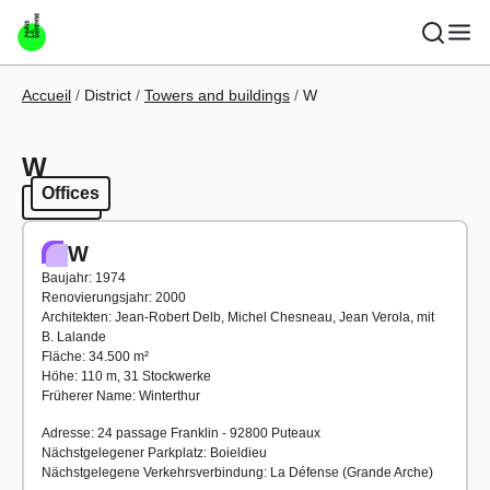
Skip to main content
Breadcrumb
Accueil
District
Towers and buildings
W
W
Offices
Offices
W
Baujahr: 1974
Renovierungsjahr: 2000
Architekten: Jean-Robert Delb, Michel Chesneau, Jean Verola, mit
B. Lalande
Fläche: 34.500 m²
Höhe: 110 m, 31 Stockwerke
Früherer Name: Winterthur
Adresse: 24 passage Franklin - 92800 Puteaux
Nächstgelegener Parkplatz: Boieldieu
Nächstgelegene Verkehrsverbindung: La Défense (Grande Arche)