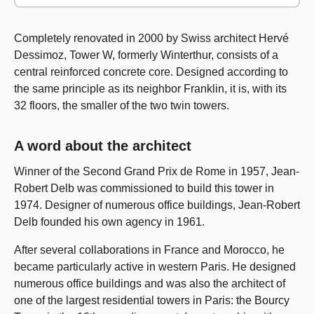
Completely renovated in 2000 by Swiss architect Hervé
Dessimoz, Tower W, formerly Winterthur, consists of a
central reinforced concrete core. Designed according to
the same principle as its neighbor Franklin, it is, with its
32 floors, the smaller of the two twin towers.
A word about the architect
Winner of the Second Grand Prix de Rome in 1957, Jean-
Robert Delb was commissioned to build this tower in
1974. Designer of numerous office buildings, Jean-Robert
Delb founded his own agency in 1961.
After several collaborations in France and Morocco, he
became particularly active in western Paris. He designed
numerous office buildings and was also the architect of
one of the largest residential towers in Paris: the Bourcy