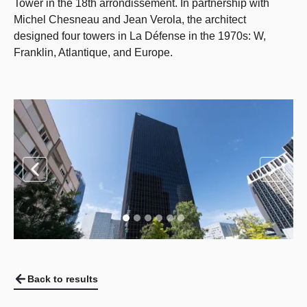
Tower in the 18th arrondissement. In partnership with
Michel Chesneau and Jean Verola, the architect
designed four towers in La Défense in the 1970s: W,
Franklin, Atlantique, and Europe.
Back to results