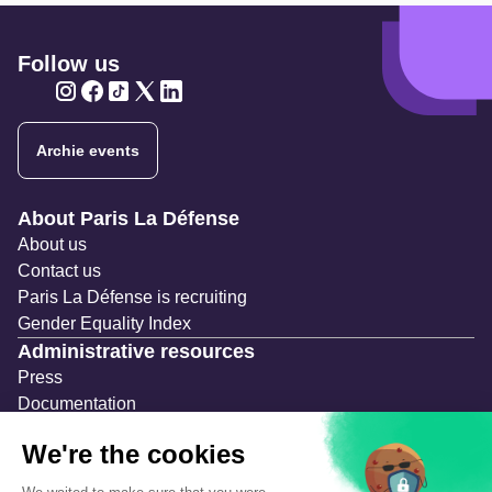
Follow us
Twitter
Twitter
Twitter
Twitter
Twitter
Archie events
Navigation secondaire
About Paris La Défense
About us
Contact us
Paris La Défense is recruiting
Gender Equality Index
Administrative resources
Press
Documentation
Public contracts
Temporary occupation permits (AOT)
Advertising measures