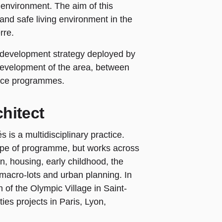
d environment. The aim of this
 and safe living environment in the
rre.
he development strategy deployed by
development of the area, between
rvice programmes.
hitect
is a multidisciplinary practice.
e type of programme, but works across
on, housing, early childhood, the
, macro-lots and urban planning. In
on of the Olympic Village in Saint-
ies projects in Paris, Lyon,