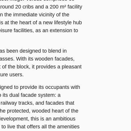
around 20 cribs and a 200 m² facility
n the immediate vicinity of the
s at the heart of a new lifestyle hub
sure facilities, as an extension to
as been designed to blend in
rrasses. With its wooden facades,
of the block, it provides a pleasant
ture users.
gned to provide its occupants with
o its dual facade system: a
e railway tracks, and facades that
the protected, wooded heart of the
development, this is an ambitious
o live that offers all the amenities