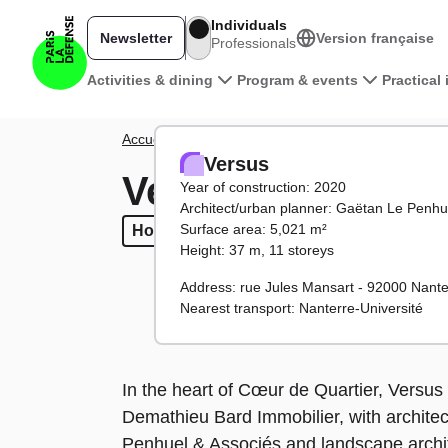
Skip to main content
Individuals
Newsletter
Version française
Professionals
Main navigation
Activities & dining
Program & events
Practical
Breadcrumb
Accueil
District
Towers and buildings
Versus
Versus
Versus
Year of construction: 2020
Architect/urban planner: Gaëtan Le Penhu
Surface area: 5,021 m²
Housing
Housing
Facilities
Facilities
Height: 37 m, 11 storeys
Address: rue Jules Mansart - 92000 Nante
Nearest transport: Nanterre-Université
In the heart of Cœur de Quartier, Versu
Demathieu Bard Immobilier, with architec
Penhuel & Associés and landscape archi