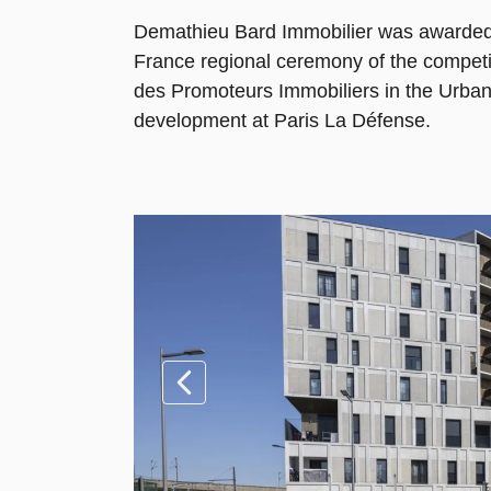
Demathieu Bard Immobilier was awarded 
France regional ceremony of the competi
des Promoteurs Immobiliers in the Urban
development at Paris La Défense.