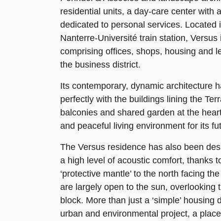
residential units, a day-care center with 
dedicated to personal services. Located i
Nanterre-Université train station, Versus i
comprising offices, shops, housing and lei
the business district.
Its contemporary, dynamic architecture h
perfectly with the buildings lining the Te
balconies and shared garden at the heart 
and peaceful living environment for its fu
The Versus residence has also been desi
a high level of acoustic comfort, thanks t
‘protective mantle’ to the north facing th
are largely open to the sun, overlooking 
block. More than just a ‘simple’ housing 
urban and environmental project, a place t