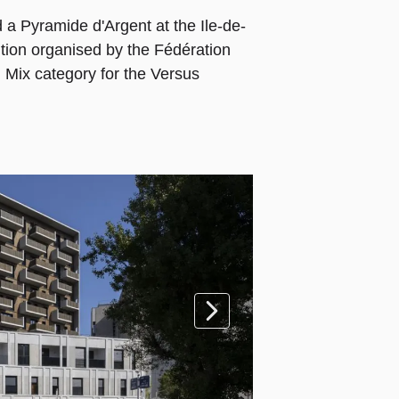
a Pyramide d'Argent at the Ile-de-
tion organised by the Fédération
 Mix category for the Versus