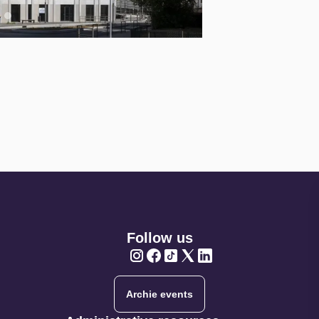
Follow us
Twitter
Twitter
Twitter
Twitter
Twitter
Archie events