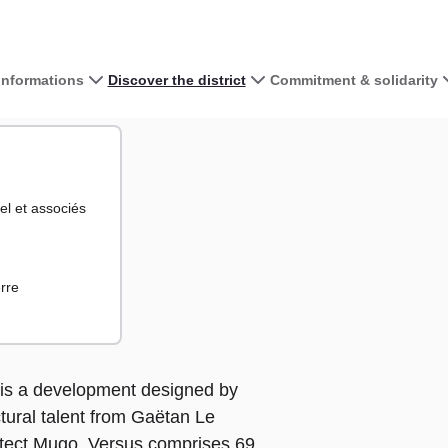
 informations
Discover the district
Commitment & solidarity
View the map 
+
el et associés
−
rre
s is a development designed by
tural talent from Gaëtan Le
tect Mugo. Versus comprises 69