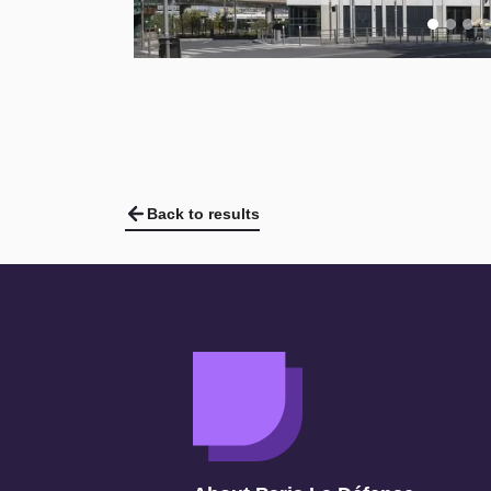
Back to results