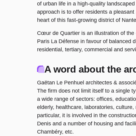
of urban life in a high-quality landscape
approach is to offer residents a pleasant
heart of this fast-growing district of Nante
Cœur de Quartier is an illustration of t
Paris La Défense in favour of balanced 
residential, tertiary, commercial and se
A word about the arc
Gaëtan Le Penhuel architectes & associés 
The firm does not limit itself to a singl
a wide range of sectors: offices, educati
elderly, healthcare, laboratories, culture
particular, it is involved in the constructi
Denis and a number of housing and facilit
Chambéry, etc.