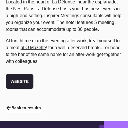
Located in the heart of La Défense, near the esplanade,
the Nest Paris La Défense hosts your business events in
a high-end setting. InspiredMeetings consultants will help
you organize your event. The hotel features 5 meeting
rooms that can accommodate up to 80 people.
At lunchtime or in the evening after work, treat yourself to
a meal
at Ô Mazette
! for a well-deserved break… or head
to the bar of the same name for an after-work get-together
with colleagues!
WEBSITE
Back to results