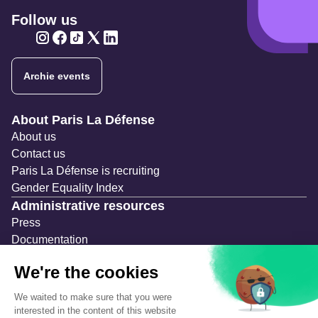
Follow us
Twitter
Twitter
Twitter
Twitter
Twitter
Archie events
Navigation secondaire
About Paris La Défense
About us
Contact us
Paris La Défense is recruiting
Gender Equality Index
Administrative resources
Press
Documentation
Public contracts
Temporary occupation permits (AOT)
Advertising measures
Consultations & Public Inquiries