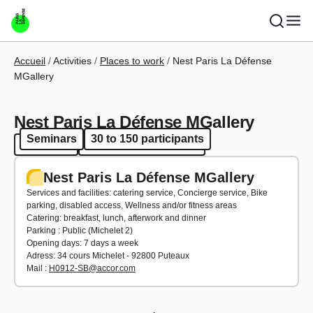
Skip to main content
Breadcrumb
Accueil
Activities
Places to work
Nest Paris La Défense
MGallery
Nest Paris La Défense MGallery
Seminars
30 to 150 participants
Seminars
30 to 150 participants
Nest Paris La Défense MGallery
Services and facilities: catering service, Concierge service, Bike
parking, disabled access, Wellness and/or fitness areas
Catering: breakfast, lunch, afterwork and dinner
Parking : Public (Michelet 2)
Opening days: 7 days a week
Adress: 34 cours Michelet - 92800 Puteaux
Mail :
H0912-SB@accor.com