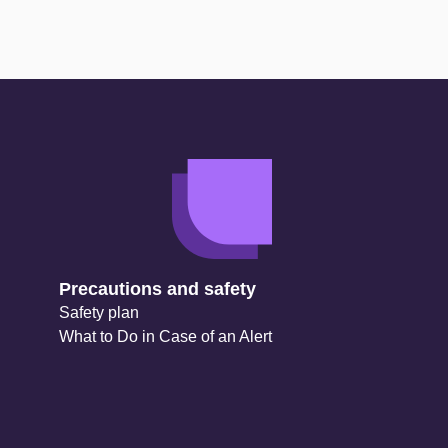
Precautions and safety
Safety plan
What to Do in Case of an Alert