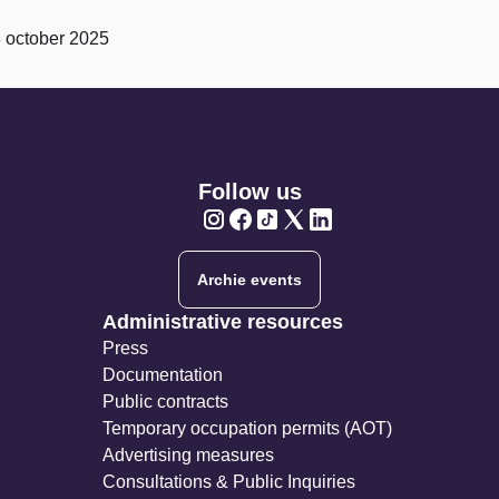
3 october 2025
Follow us
Twitter
Twitter
Twitter
Twitter
Twitter
Archie events
Administrative resources
Press
Documentation
Public contracts
Temporary occupation permits (AOT)
Advertising measures
Consultations & Public Inquiries