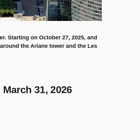
er. Starting on October 27, 2025, and
g around the Ariane tower and the Les
o March 31, 2026