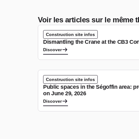
Voir les articles sur le même
Construction site infos
Dismantling the Crane at the CB3 Con
Discover
Construction site infos
Public spaces in the Ségoffin area: p
on June 29, 2026
Discover