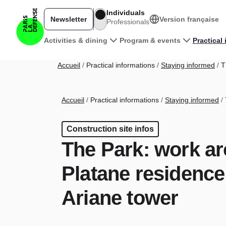
Skip to main content
Individuals
Newsletter
Version française
Professionals
Main navigation
Activities & dining
Program & events
Practical
Breadcrumb
Accueil
Practical informations
Staying informed
Th
Breadcrumb
Accueil
Practical informations
Staying informed
Construction site infos
The Park: work a
Platane residence
Ariane tower