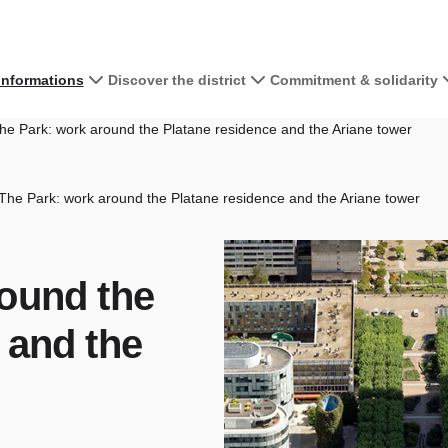
 informations
Discover the district
Commitment & solidarity
e Park: work around the Platane residence and the Ariane tower
The Park: work around the Platane residence and the Ariane tower
round the
 and the