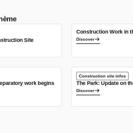
 thème
Construction Work in 
Discover
struction Site
Construction site infos
reparatory work begins
The Park: Update on t
Discover