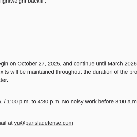
lightweight backfill,
gin on October 27, 2025, and continue until March 2026.
ts will be maintained throughout the duration of the pro
ter.
. / 1:00 p.m. to 4:30 p.m. No noisy work before 8:00 a.
ail at
vu@parisladefense.com