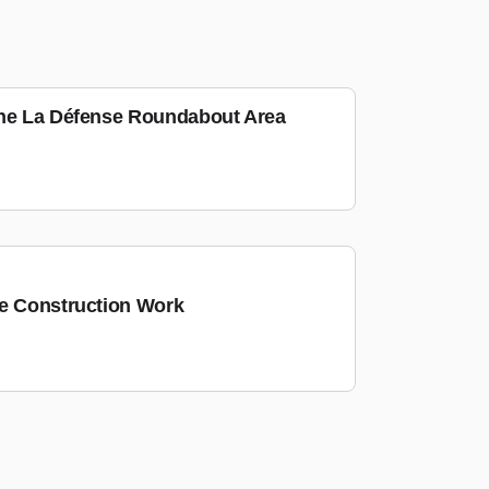
the La Défense Roundabout Area
he Construction Work