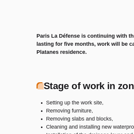
Paris La Défense is continuing with th
lasting for five months, work will be 
Platanes residence.
Stage of work in zon
Setting up the work site,
Removing furniture,
Removing slabs and blocks,
Cleaning and installing new waterpro