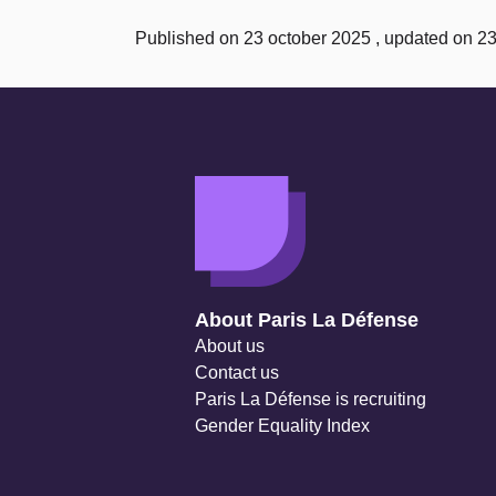
Published on 23 october 2025 , updated on 2
Navigation secondaire
About Paris La Défense
About us
Contact us
Paris La Défense is recruiting
Gender Equality Index