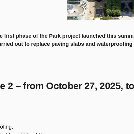
e first phase of the Park project launched this summ
carried out to replace paving slabs and waterproofin
e 2 – from October 27, 2025, t
ofing,