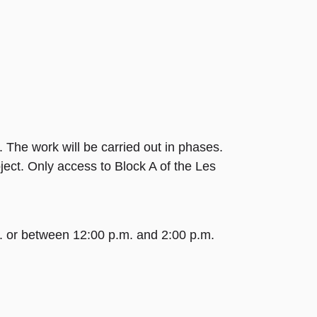
 The work will be carried out in phases.
ject. Only access to Block A of the Les
m. or between 12:00 p.m. and 2:00 p.m.