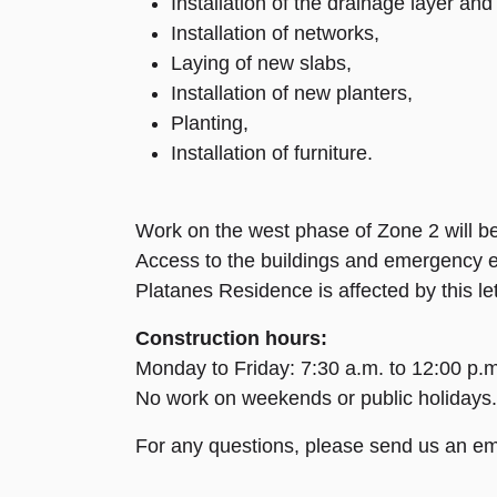
Installation of the drainage layer and 
Installation of networks,
Laying of new slabs,
Installation of new planters,
Planting,
Installation of furniture.
Work on the west phase of Zone 2 will be
Access to the buildings and emergency exi
Platanes Residence is affected by this let
Construction hours:
Monday to Friday: 7:30 a.m. to 12:00 p.m
No work on weekends or public holidays.
For any questions, please send us an em