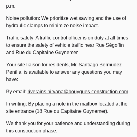
p.m.
Noise pollution: We prioritize wet sawing and the use of
hydraulic clamps to minimize noise impact.
Traffic safety: A traffic control officer is on duty at all times
to ensure the safety of vehicle traffic near Rue Ségoffin
and Rue du Capitaine Guynemer.
Your site liaison for residents, Mr. Santiago Bermudez
Penilla, is available to answer any questions you may
have:
By email:
riverains.nirvana@bouygues-construction.com
In writing: By placing a note in the mailbox located at the
site entrance (18 Rue du Capitaine Guynemer).
We thank you for your patience and understanding during
this construction phase.