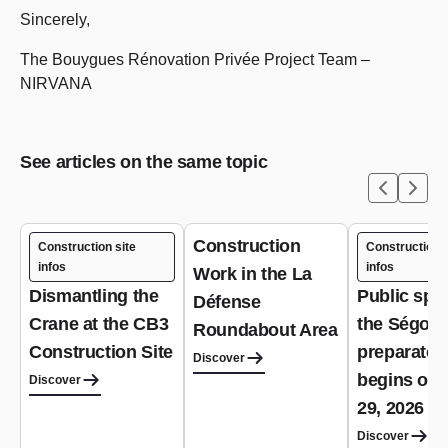
Sincerely,
The Bouygues Rénovation Privée Project Team –
NIRVANA
See articles on the same topic
Construction
Construction site
Construction s
infos
infos
Work in the La
Dismantling the
Public spa
Défense
Crane at the CB3
the Ségoffi
Roundabout Area
Construction Site
preparator
Discover
begins on 
Discover
29, 2026
Discover