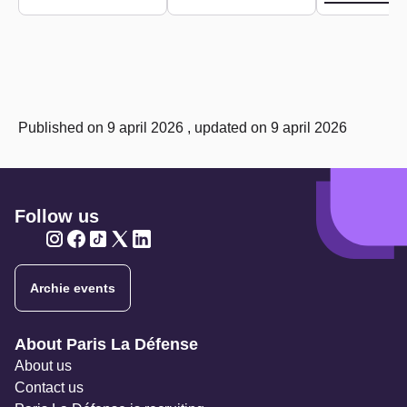
Published on 9 april 2026 , updated on 9 april 2026
Follow us
Twitter
Twitter
Twitter
Twitter
Twitter
Archie events
Navigation secondaire
About Paris La Défense
About us
Contact us