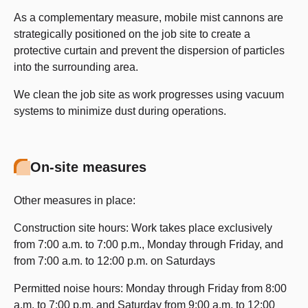
As a complementary measure, mobile mist cannons are
strategically positioned on the job site to create a
protective curtain and prevent the dispersion of particles
into the surrounding area.
We clean the job site as work progresses using vacuum
systems to minimize dust during operations.
On-site measures
Other measures in place:
Construction site hours: Work takes place exclusively
from 7:00 a.m. to 7:00 p.m., Monday through Friday, and
from 7:00 a.m. to 12:00 p.m. on Saturdays
Permitted noise hours: Monday through Friday from 8:00
a.m. to 7:00 p.m. and Saturday from 9:00 a.m. to 12:00