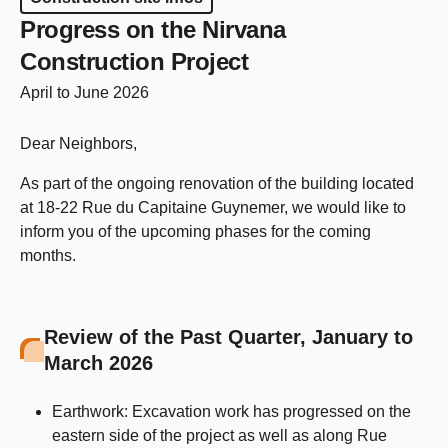
Progress on the Nirvana
Construction Project
April to June 2026
Dear Neighbors,
As part of the ongoing renovation of the building located
at 18-22 Rue du Capitaine Guynemer, we would like to
inform you of the upcoming phases for the coming
months.
Review of the Past Quarter, January to
March 2026
Earthwork: Excavation work has progressed on the
eastern side of the project as well as along Rue