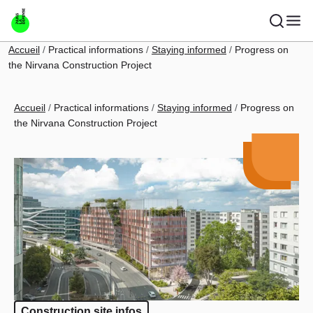
Skip to main content
Breadcrumb
Accueil
Practical informations
Staying informed
Progress on
the Nirvana Construction Project
Breadcrumb
Accueil
Practical informations
Staying informed
Progress on
the Nirvana Construction Project
Construction site infos