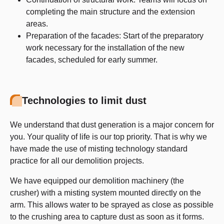
completing the main structure and the extension
areas.
Preparation of the facades: Start of the preparatory
work necessary for the installation of the new
facades, scheduled for early summer.
Technologies to limit dust
We understand that dust generation is a major concern for
you. Your quality of life is our top priority. That is why we
have made the use of misting technology standard
practice for all our demolition projects.
We have equipped our demolition machinery (the
crusher) with a misting system mounted directly on the
arm. This allows water to be sprayed as close as possible
to the crushing area to capture dust as soon as it forms.