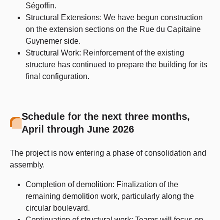
Ségoffin.
Structural Extensions: We have begun construction
on the extension sections on the Rue du Capitaine
Guynemer side.
Structural Work: Reinforcement of the existing
structure has continued to prepare the building for its
final configuration.
Schedule for the next three months,
April through June 2026
The project is now entering a phase of consolidation and
assembly.
Completion of demolition: Finalization of the
remaining demolition work, particularly along the
circular boulevard.
Continuation of structural work: Teams will focus on