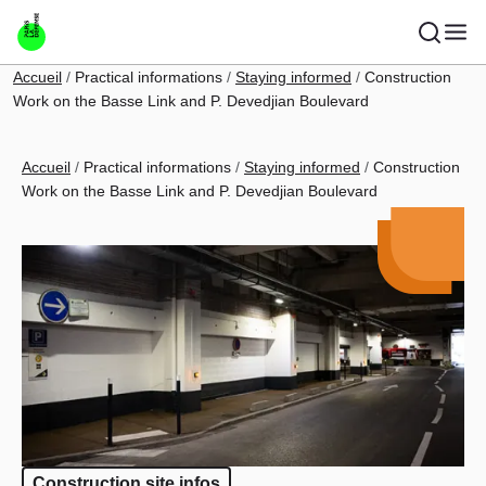
Skip to main content
Breadcrumb
Accueil
Practical informations
Staying informed
Construction
Work on the Basse Link and P. Devedjian Boulevard
Breadcrumb
Accueil
Practical informations
Staying informed
Construction
Work on the Basse Link and P. Devedjian Boulevard
Construction site infos