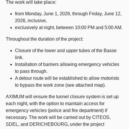
The work will take place:
from Monday, June 1, 2026, through Friday, June 12,
2026, inclusive,
exclusively at night, between 10:00 PM and 5:00 AM.
Throughout the duration of the project:
Closure of the lower and upper tubes of the Basse
link.
Installation of barriers allowing emergency vehicles
to pass through.
A detour route will be established to allow motorists
to bypass the work zone (see attached map).
AXIMUM will ensure the tunnel closure system is set up
each night, with the option to maintain access for
emergency vehicles (police and fire department) if
necessary. The work will be carried out by CITEOS,
SDEL, and DERICHEBOURG, under the project