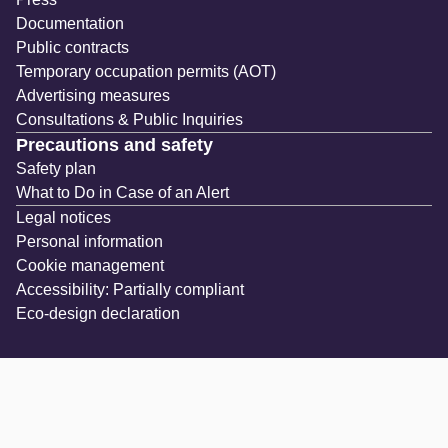
Documentation
Public contracts
Temporary occupation permits (AOT)
Advertising measures
Consultations & Public Inquiries
Precautions and safety
Safety plan
What to Do in Case of an Alert
Legal notices
Personal information
Cookie management
Accessibility: Partially compliant
Eco-design declaration