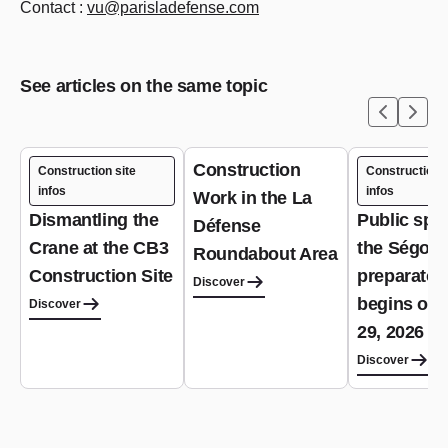
Contact :
vu@parisladefense.com
See articles on the same topic
Construction
Construction site
Construction s
infos
infos
Work in the La
Dismantling the
Public spa
Défense
Crane at the CB3
the Ségoffi
Roundabout Area
Construction Site
preparator
Discover
begins on 
Discover
29, 2026
Discover