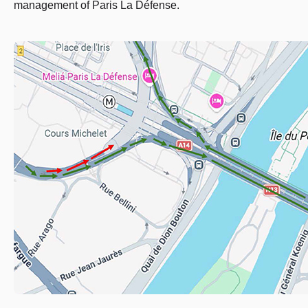
management of Paris La Défense.