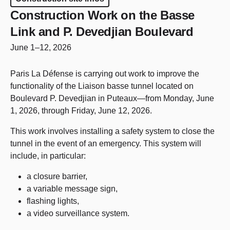
Construction Work on the Basse
Link and P. Devedjian Boulevard
June 1–12, 2026
Paris La Défense is carrying out work to improve the
functionality of the Liaison basse tunnel located on
Boulevard P. Devedjian in Puteaux—from Monday, June
1, 2026, through Friday, June 12, 2026.
This work involves installing a safety system to close the
tunnel in the event of an emergency. This system will
include, in particular:
a closure barrier,
a variable message sign,
flashing lights,
a video surveillance system.