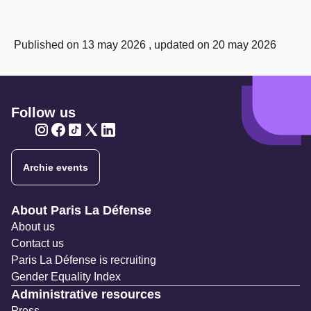
Published on 13 may 2026 , updated on 20 may 2026
Follow us
Twitter
Twitter
Twitter
Twitter
Twitter
Archie events
Navigation secondaire
About Paris La Défense
About us
Contact us
Paris La Défense is recruiting
Gender Equality Index
Administrative resources
Press