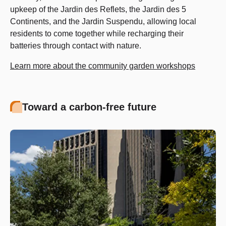
upkeep of the Jardin des Reflets, the Jardin des 5
Continents, and the Jardin Suspendu, allowing local
residents to come together while recharging their
batteries through contact with nature.
Learn more about the community garden workshops
Toward a carbon-free future