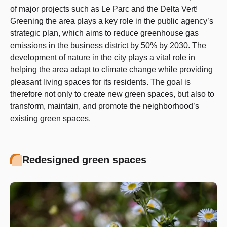
of major projects such as Le Parc and the Delta Vert!
Greening the area plays a key role in the public agency’s
strategic plan, which aims to reduce greenhouse gas
emissions in the business district by 50% by 2030. The
development of nature in the city plays a vital role in
helping the area adapt to climate change while providing
pleasant living spaces for its residents. The goal is
therefore not only to create new green spaces, but also to
transform, maintain, and promote the neighborhood’s
existing green spaces.
Redesigned green spaces