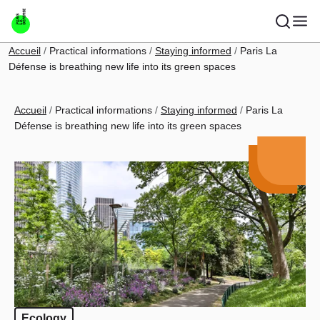
Skip to main content
Breadcrumb
Accueil
Practical informations
Staying informed
Paris La
Défense is breathing new life into its green spaces
Breadcrumb
Accueil
Practical informations
Staying informed
Paris La
Défense is breathing new life into its green spaces
Ecology