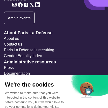
Twitter
Twitter
Twitter
Twitter
Twitter
Archie events
Navigation secondaire
About Paris La Défense
About us
Contact us
Paris La Défense is recruiting
Gender Equality Index
Administrative resources
Press
Documentation
Public contracts
Temporary occupation permits (AOT)
Advertising measures
Consultations & Public Inquiries
Precautions and safety