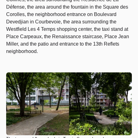
Défense, the area around the fountain in the Square des
Corolles, the neighborhood entrance on Boulevard
Devedjian in Courbevoie, the area surrounding the
Westfield Les 4 Temps shopping center, the taxi stand at
Place Carpeaux, the Renaissance staircase, Place Jean
Miller, and the patio and entrance to the 13th Reflets
neighborhood.