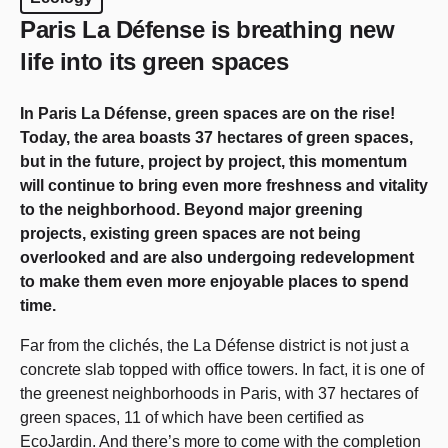
Paris La Défense is breathing new
life into its green spaces
In Paris La Défense, green spaces are on the rise!
Today, the area boasts 37 hectares of green spaces,
but in the future, project by project, this momentum
will continue to bring even more freshness and vitality
to the neighborhood. Beyond major greening
projects, existing green spaces are not being
overlooked and are also undergoing redevelopment
to make them even more enjoyable places to spend
time.
Far from the clichés, the La Défense district is not just a
concrete slab topped with office towers. In fact, it is one of
the greenest neighborhoods in Paris, with 37 hectares of
green spaces, 11 of which have been certified as
EcoJardin. And there’s more to come with the completion