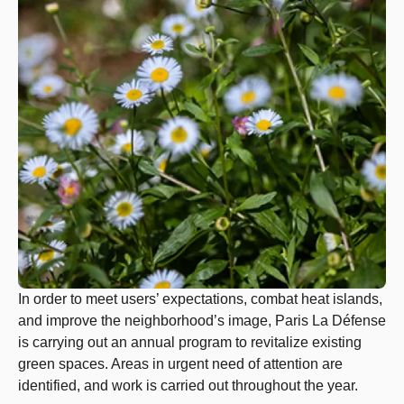
In order to meet users’ expectations, combat heat islands,
and improve the neighborhood’s image, Paris La Défense
is carrying out an annual program to revitalize existing
green spaces. Areas in urgent need of attention are
identified, and work is carried out throughout the year.