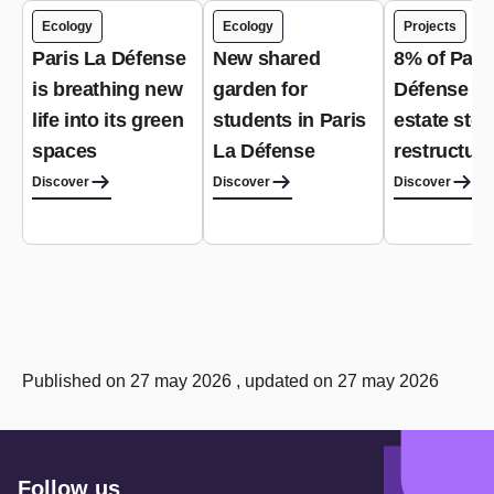
Ecology
Ecology
Projects
Paris La Défense
New shared
8% of Pari
is breathing new
garden for
Défense re
life into its green
students in Paris
estate stoc
spaces
La Défense
restructur
Discover
Discover
Discover
Published on 27 may 2026 , updated on 27 may 2026
Follow us