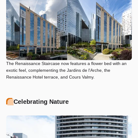
The Renaissance Staircase now features a flower bed with an
exotic feel, complementing the Jardins de l'Arche, the
Renaissance Hotel terrace, and Cours Valmy.
Celebrating Nature