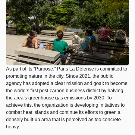
As part of its “Purpose,” Paris La Défense is committed to
promoting nature in the city. Since 2021, the public
agency has adopted a clear mission and goal: to become
the world’s first post-carbon business district by halving
the area’s greenhouse gas emissions by 2030. To
achieve this, the organization is developing initiatives to
combat heat islands and continue its efforts to green a
densely built-up area that is perceived as too concrete-
heavy.