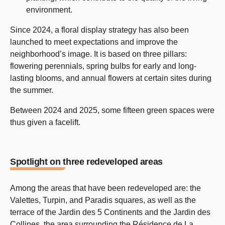
environment.
Since 2024, a floral display strategy has also been
launched to meet expectations and improve the
neighborhood’s image. It is based on three pillars:
flowering perennials, spring bulbs for early and long-
lasting blooms, and annual flowers at certain sites during
the summer.
Between 2024 and 2025, some fifteen green spaces were
thus given a facelift.
Spotlight on three redeveloped areas
Among the areas that have been redeveloped are: the
Valettes, Turpin, and Paradis squares, as well as the
terrace of the Jardin des 5 Continents and the Jardin des
Collines, the area surrounding the Résidence de La