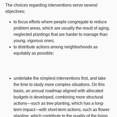
The choices regarding interventions serve several
objectives:
to focus efforts where people congregate to reduce
problem areas, which are usually the result of aging,
neglected plantings that are harder to manage than
young, vigorous ones;
to distribute actions among neighborhoods as
equitably as possible;
undertake the simplest interventions first, and take
the time to study more complex situations. On this
basis, an annual roadmap aligned with allocated
budgets is developed, combining more structural
actions—such as tree planting, which has a long-
term impact—with short-term actions, such as flower
planting, which contribute to the quality of the living