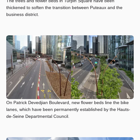
The trees and flower beds in Turpin Square have been
thickened to soften the transition between Puteaux and the
business district.
On Patrick Devedjian Boulevard, new flower beds line the bike
lanes, which have been permanently established by the Hauts-
de-Seine Departmental Council.