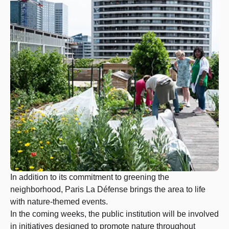
In addition to its commitment to greening the
neighborhood, Paris La Défense brings the area to life
with nature-themed events.
In the coming weeks, the public institution will be involved
in initiatives designed to promote nature throughout