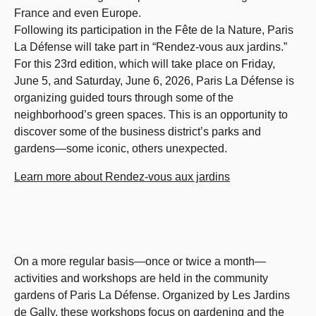
France and even Europe.
Following its participation in the Fête de la Nature, Paris
La Défense will take part in “Rendez-vous aux jardins.”
For this 23rd edition, which will take place on Friday,
June 5, and Saturday, June 6, 2026, Paris La Défense is
organizing guided tours through some of the
neighborhood’s green spaces. This is an opportunity to
discover some of the business district’s parks and
gardens—some iconic, others unexpected.
Learn more about Rendez-vous aux jardins
On a more regular basis—once or twice a month—
activities and workshops are held in the community
gardens of Paris La Défense. Organized by Les Jardins
de Gally, these workshops focus on gardening and the