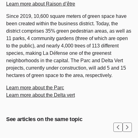
Learn more about Raison d’être
Since 2019, 10,600 square meters of green space have
been created within the business district. Today, the
district comprises 35% green pedestrian areas, as well as
11 parks, 4 community gardens (three of which are open
to the public), and nearly 4,000 trees of 113 different
species, making La Défense one of the greenest
neighborhoods in the capital. The Parc and Delta Vert
projects, currently under construction, will add 5 and 15
hectares of green space to the area, respectively.
Learn more about the Parc
Learn more about the Delta vert
See articles on the same topic