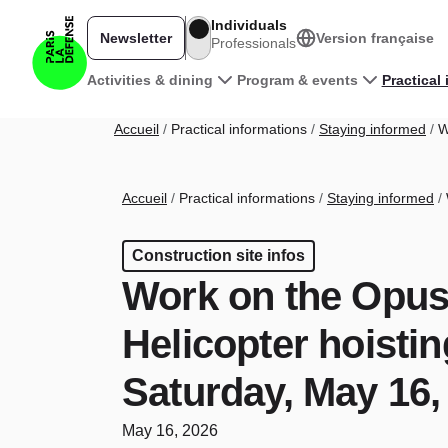
Skip to main content
Individuals
Newsletter
Version française
Professionals
Main navigation
Activities & dining
Program & events
Practical
Breadcrumb
Accueil
Practical informations
Staying informed
Wo
Breadcrumb
Accueil
Practical informations
Staying informed
Construction site infos
Work on the Opus
Helicopter hoisti
Saturday, May 16,
May 16, 2026