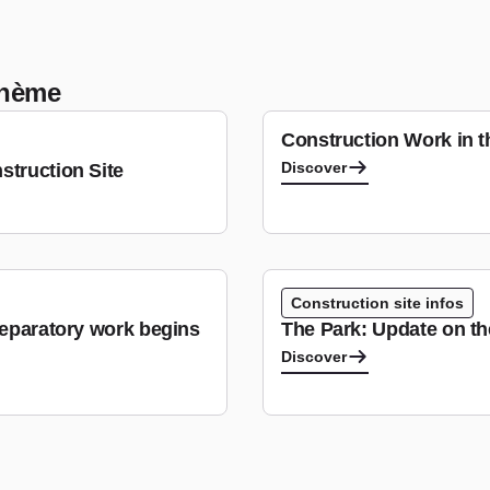
 thème
Construction Work in 
Discover
struction Site
Construction site infos
reparatory work begins
The Park: Update on t
Discover