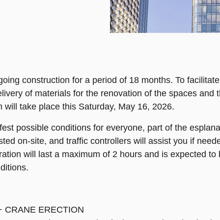
ng construction for a period of 18 months. To facilitate 
ivery of materials for the renovation of the spaces and th
 will take place this Saturday, May 16, 2026.
fest possible conditions for everyone, part of the esplanad
ed on-site, and traffic controllers will assist you if need
peration will last a maximum of 2 hours and is expected t
ditions.
-2 + CRANE ERECTION