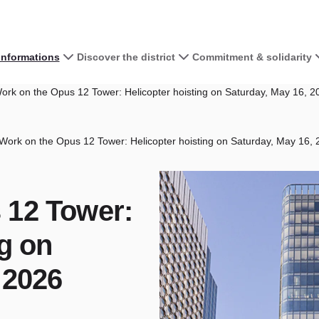
 informations
Discover the district
Commitment & solidarity
rk on the Opus 12 Tower: Helicopter hoisting on Saturday, May 16, 2
Work on the Opus 12 Tower: Helicopter hoisting on Saturday, May 16,
 12 Tower:
ng on
 2026