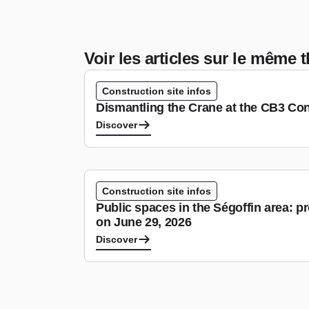
Voir les articles sur le même
Construction site infos
Dismantling the Crane at the CB3 Con
Discover
Construction site infos
Public spaces in the Ségoffin area: p
on June 29, 2026
Discover