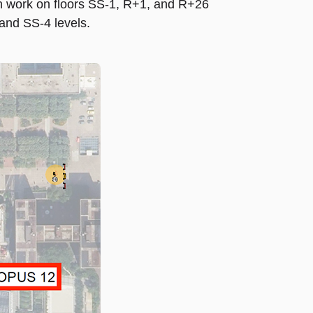
 work on floors SS-1, R+1, and R+26
and SS-4 levels.