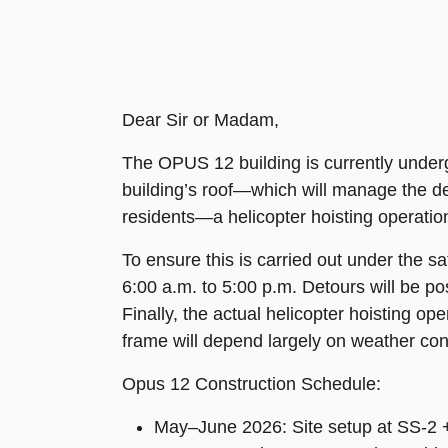
Dear Sir or Madam,
The OPUS 12 building is currently undergoi
building’s roof—which will manage the del
residents—a helicopter hoisting operation
To ensure this is carried out under the sa
6:00 a.m. to 5:00 p.m. Detours will be post
Finally, the actual helicopter hoisting o
frame will depend largely on weather con
Opus 12 Construction Schedule:
May–June 2026: Site setup at SS