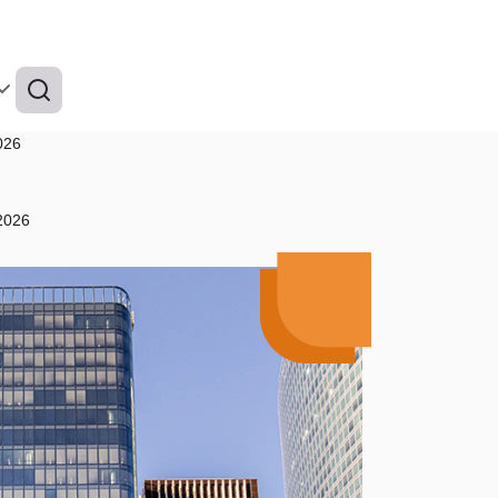
026
 2026