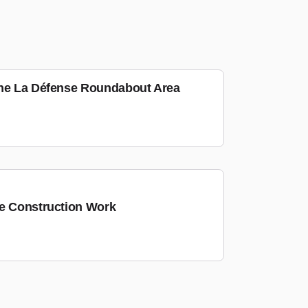
the La Défense Roundabout Area
he Construction Work