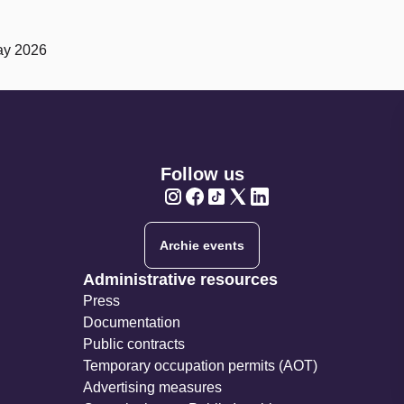
ay 2026
Follow us
Twitter
Twitter
Twitter
Twitter
Twitter
Archie events
Administrative resources
Press
Documentation
Public contracts
Temporary occupation permits (AOT)
Advertising measures