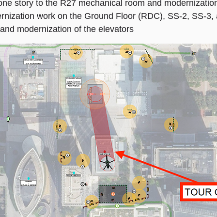
e story to the R27 mechanical room and modernization
nization work on the Ground Floor (RDC), SS-2, SS-3, 
nd modernization of the elevators