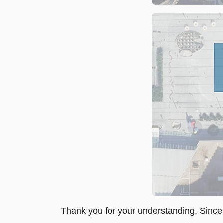
Thank you for your understanding. Sincer