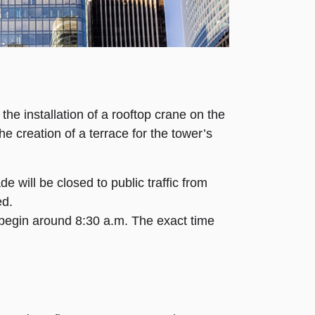
the installation of a rooftop crane on the
e creation of a terrace for the tower’s
e will be closed to public traffic from
ed.
o begin around 8:30 a.m. The exact time