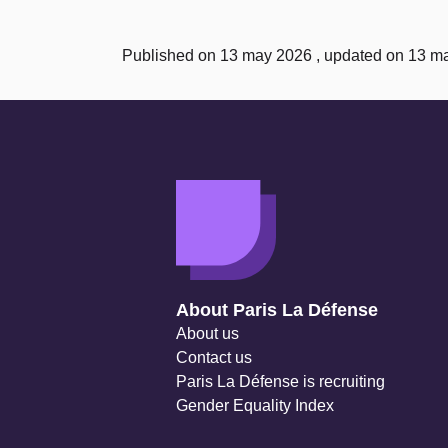
Published on 13 may 2026 , updated on 13 m
Navigation secondaire
About Paris La Défense
About us
Contact us
Paris La Défense is recruiting
Gender Equality Index