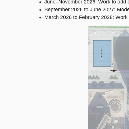
June–November 2026: Work to add on
September 2026 to June 2027: Moder
March 2026 to February 2028: Work a