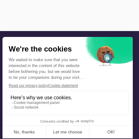
Precautions and safety
Safety plan
What to Do in Case of an Alert